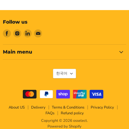
Follow us
Find
Find
Find
Find
us
us
us
us
on
on
on
on
Facebook
Instagram
LinkedIn
Email
Main menu
Language
한국어
About US
Delivery
Terms & Conditions
Privacy Policy
FAQs
Refund policy
Copyright © 2026 osselect.
Powered by Shopify