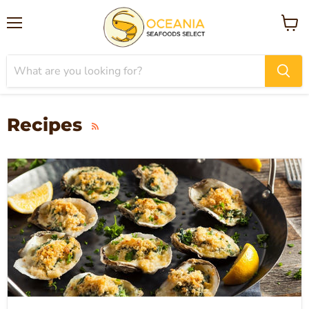
Menu
View
cart
Recipes
RSS