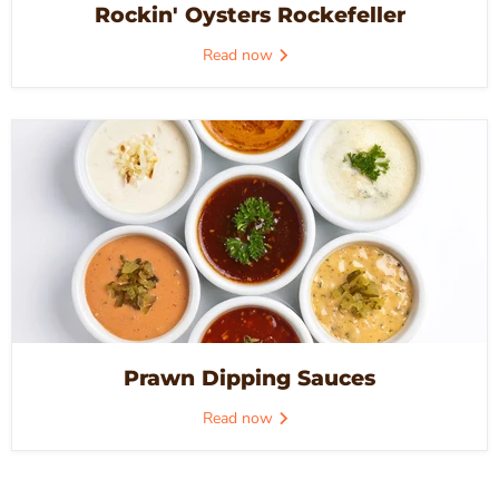
Rockin' Oysters Rockefeller
Read now
Prawn Dipping Sauces
Read now