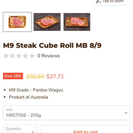
Tap to zoom
M9 Steak Cube Roll MB 8/9
0 Reviews
Original price
Current price
$32.60
$27.71
Save
15
%
M9 Grade - Pardoo Wagyu
Product of Australia
size
Quantity
Add to cart