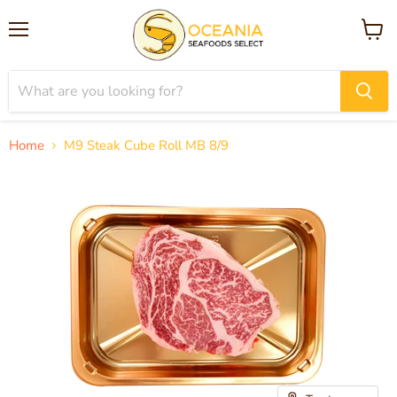
Menu
View
cart
Home
M9 Steak Cube Roll MB 8/9