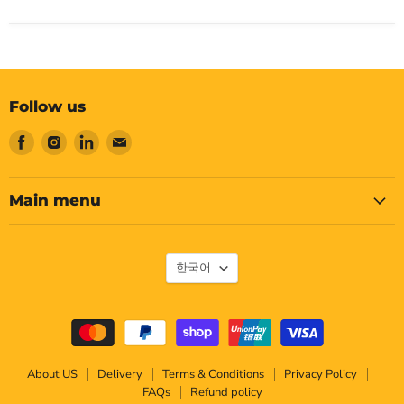
Follow us
Find
Find
Find
Find
us
us
us
us
on
on
on
on
Facebook
Instagram
LinkedIn
Email
Main menu
Language
한국어
About US
Delivery
Terms & Conditions
Privacy Policy
FAQs
Refund policy