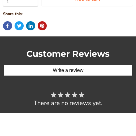
Share this:
Customer Reviews
Write a review
There are no reviews yet.