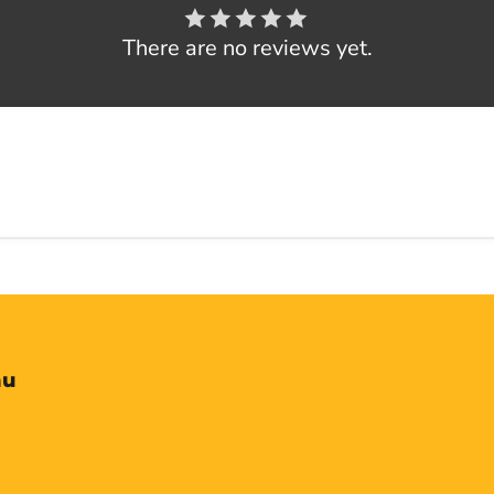
There are no reviews yet.
nu