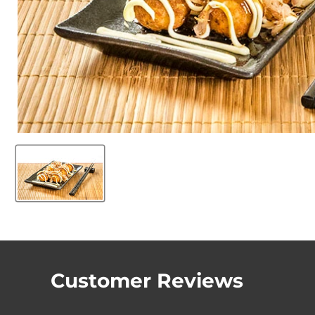
Customer Reviews