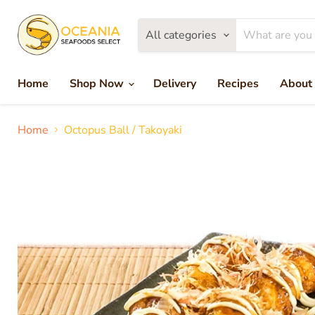
All categories
Home
Shop Now
Delivery
Recipes
About
Home
Octopus Ball / Takoyaki