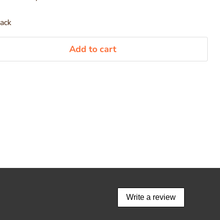
pack
Add to cart
Write a review