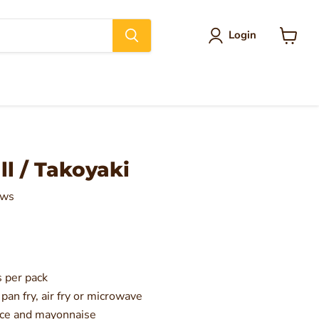
Login
View
cart
l / Takoyaki
ews
 per pack
 pan fry, air fry or microwave
uce and mayonnaise