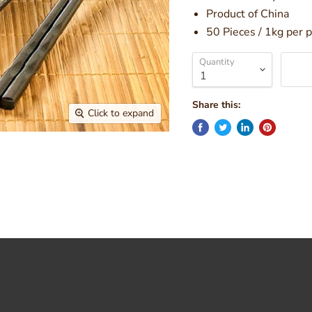
Product of China
50 Pieces / 1kg per 
Quantity
Share this:
Click to expand