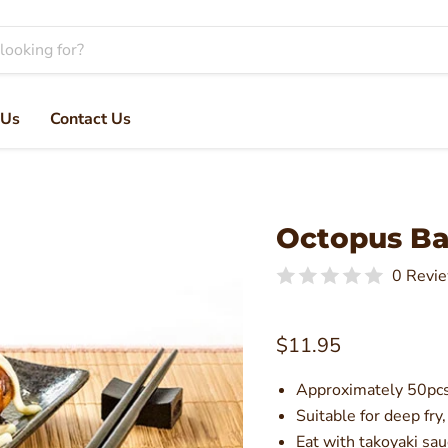
 Us
Contact Us
Octopus Bal
0 Revi
Current price
$11.95
Approximately 50pcs
Suitable for deep fry,
Eat with takoyaki sa