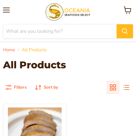
Menu
View
cart
Home
All Products
All Products
Filters
Sort by