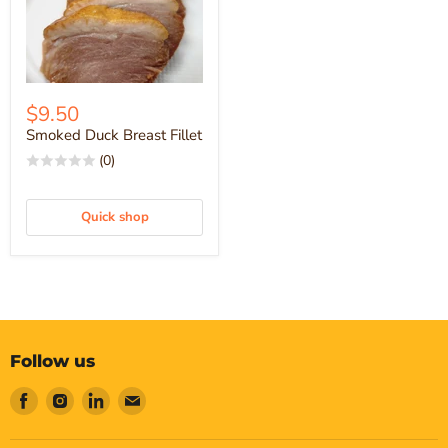
$9.50
Smoked Duck Breast Fillet
(0)
Quick shop
Follow us
Find
Find
Find
Find
us
us
us
us
on
on
on
on