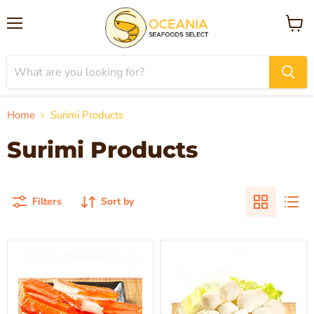
Menu
View
cart
Home
Surimi Products
Surimi Products
Filters
Sort by