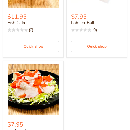
$11.95
$7.95
Fish Cake
Lobster Ball
(0)
(0)
Quick shop
Quick shop
$7.95