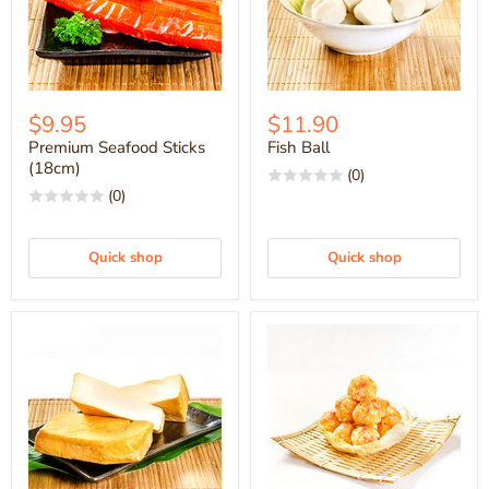
$9.95
$11.90
Premium Seafood Sticks
Fish Ball
(18cm)
(0)
(0)
Quick shop
Quick shop