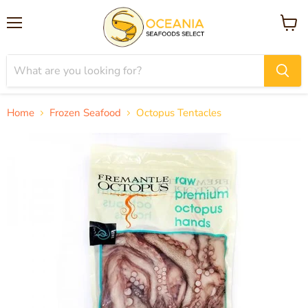
Menu
View
cart
Home
Frozen Seafood
Octopus Tentacles