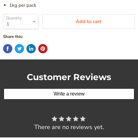
1kg per pack
Quantity
Add to cart
Share this:
Customer Reviews
Write a review
There are no reviews yet.