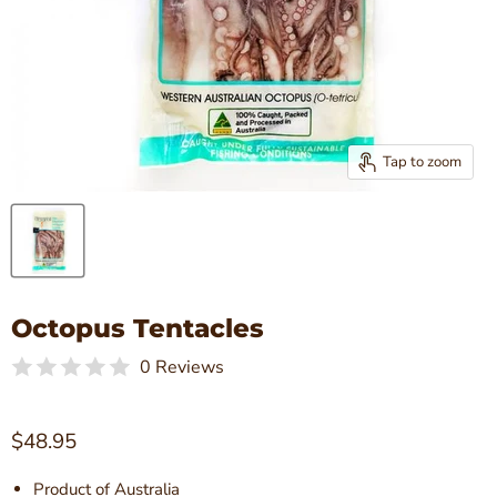
Tap to zoom
Octopus Tentacles
0 Reviews
Current price
$48.95
Product of Australia