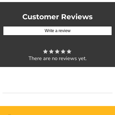
Customer Reviews
Write a review
There are no reviews yet.