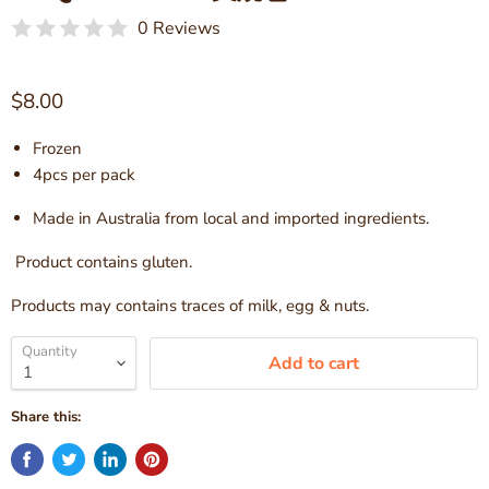
0 Reviews
Current price
$8.00
Frozen
4pcs per pack
Made in Australia from local
and imported ingredients.
Product contains gluten.
Products may contains traces of milk, egg & nuts.
Quantity
Add to cart
Share this: