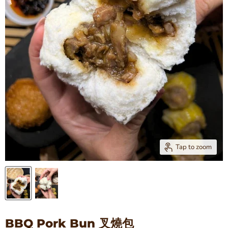
Tap to zoom
BBQ Pork Bun 叉燒包