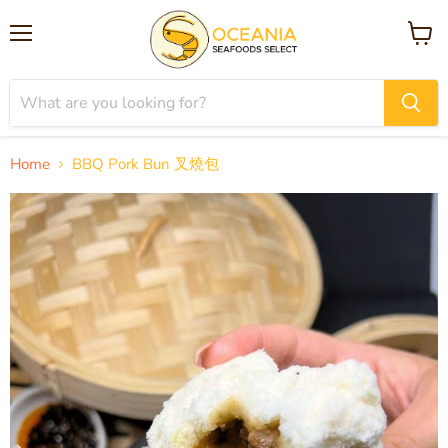
Menu
View
cart
Home
BBQ Pork Bun 叉燒包