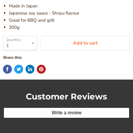
Made in Japan
Japanese soy sauce - Shoyu flavour
Good for BBQ and grill
300g
Quantity
Add to cart
Share this:
Customer Reviews
Write a review