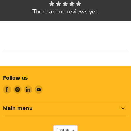
There are no reviews yet.
Follow us
Find
Find
Find
Find
us
us
us
us
on
on
on
on
Facebook
Instagram
LinkedIn
Email
Main menu
Language
English