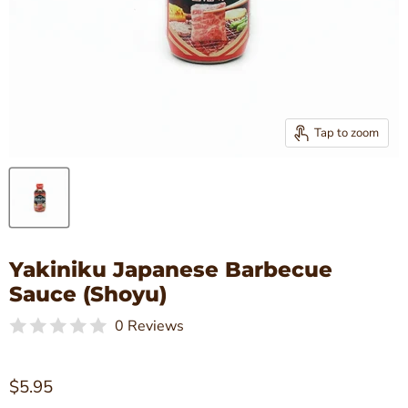
Tap to zoom
Yakiniku Japanese Barbecue
Sauce (Shoyu)
0 Reviews
Current price
$5.95