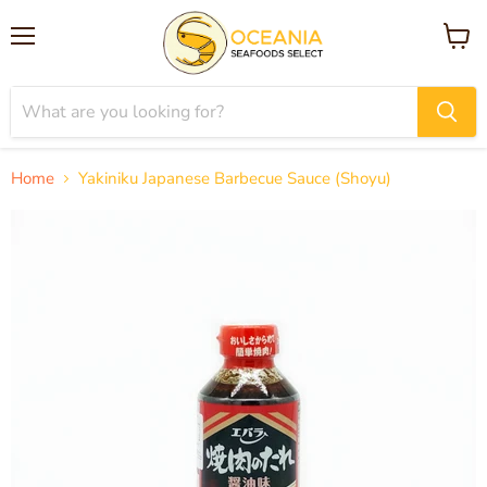
Menu
View
cart
Home
Yakiniku Japanese Barbecue Sauce (Shoyu)