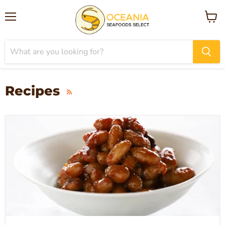
Menu
View
cart
Recipes
RSS