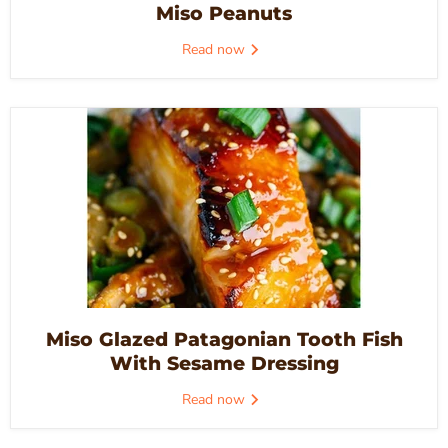
Miso Peanuts
Read now
Miso Glazed Patagonian Tooth Fish
With Sesame Dressing
Read now