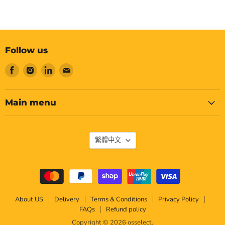
Follow us
Find
Find
Find
Find
us
us
us
us
on
on
on
on
Facebook
Instagram
LinkedIn
Email
Main menu
Language
繁體中文
About US
Delivery
Terms & Conditions
Privacy Policy
FAQs
Refund policy
Copyright © 2026 osselect.