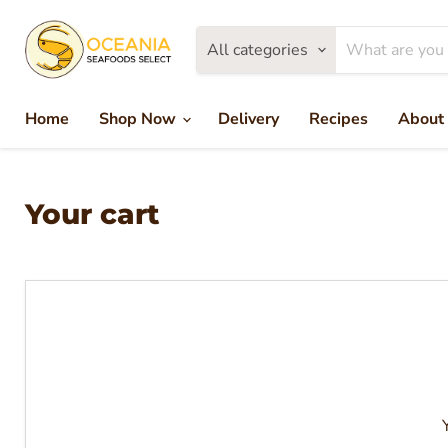
All categories
Home
Shop Now
Delivery
Recipes
About
Your cart