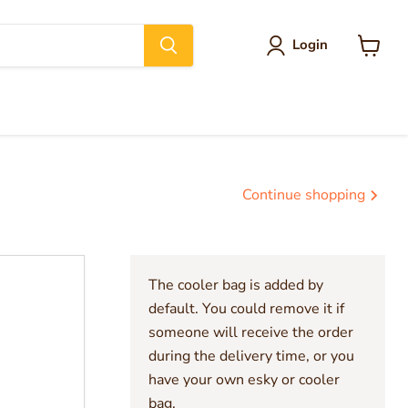
Login
View
cart
Continue shopping
The cooler bag is added by
default. You could remove it if
someone will receive the order
during the delivery time, or you
have your own esky or cooler
bag.