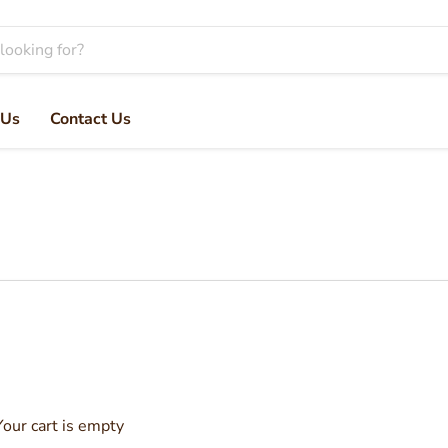
 Us
Contact Us
Your cart is empty