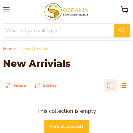
Menu
View
cart
Home
New Arrivials
New Arrivials
Filters
Sort by
This collection is empty
View all products