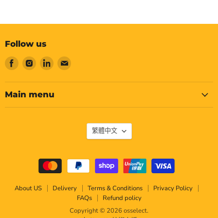
Follow us
Find
Find
Find
Find
us
us
us
us
on
on
on
on
Facebook
Instagram
LinkedIn
Email
Main menu
Language
繁體中文
About US
Delivery
Terms & Conditions
Privacy Policy
FAQs
Refund policy
Copyright © 2026 osselect.