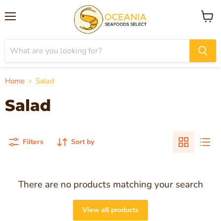
Menu
View
cart
Home
Salad
Salad
Filters
Sort by
There are no products matching your search
View all products