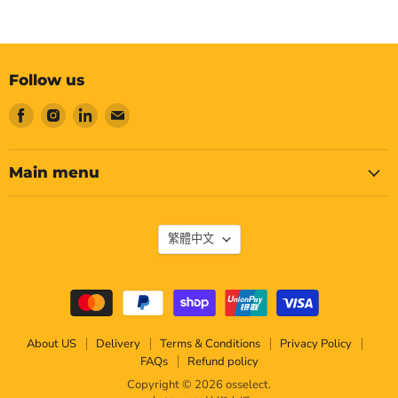
Follow us
Find
Find
Find
Find
us
us
us
us
on
on
on
on
Facebook
Instagram
LinkedIn
Email
Main menu
Language
繁體中文
About US
Delivery
Terms & Conditions
Privacy Policy
FAQs
Refund policy
Copyright © 2026 osselect.