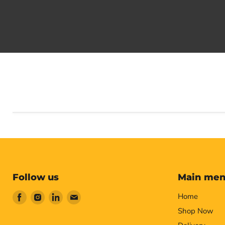
Follow us
Main me
Find
Find
Find
Find
Home
us
us
us
us
Shop Now
on
on
on
on