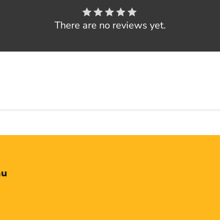
There are no reviews yet.
nu