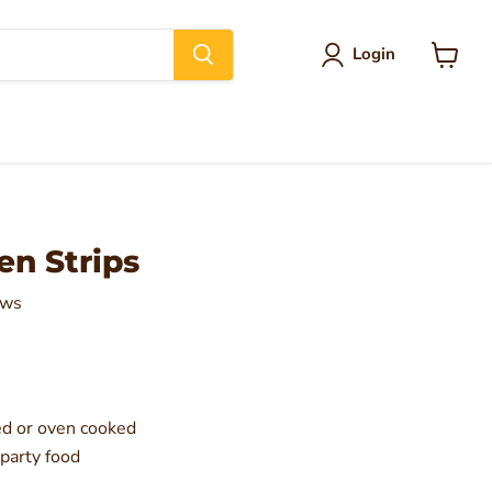
Login
View
cart
en Strips
ews
ed or oven cooked
 party food