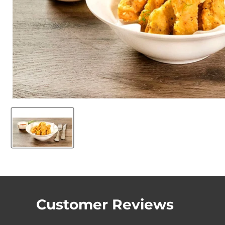
Customer Reviews