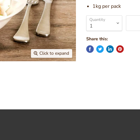
1kg per pack
Quantity
Share this:
Click to expand