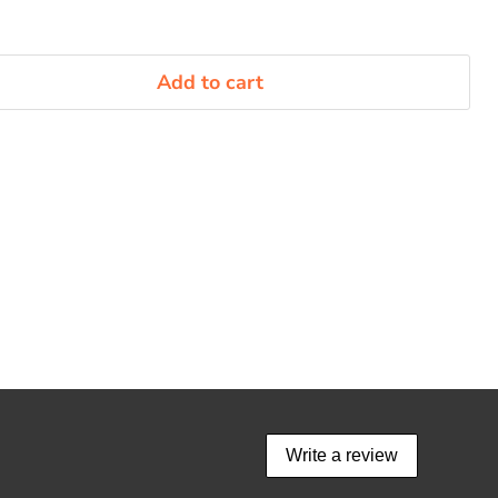
Add to cart
Write a review