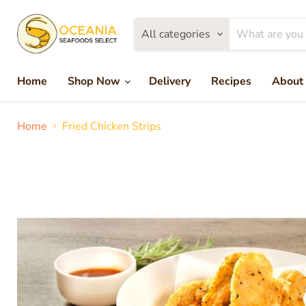
All categories
Home
Shop Now
Delivery
Recipes
About
Home
Fried Chicken Strips