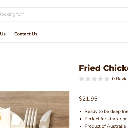
 Us
Contact Us
Fried Chick
0 Revi
Current price
$21.95
Ready to be deep fri
Perfect for starter or
Product of Australia