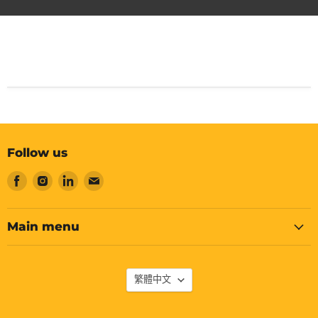
Follow us
Find
Find
Find
Find
us
us
us
us
on
on
on
on
Facebook
Instagram
LinkedIn
Email
Main menu
Language
繁體中文