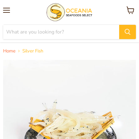
Menu
View
cart
Home
Silver Fish