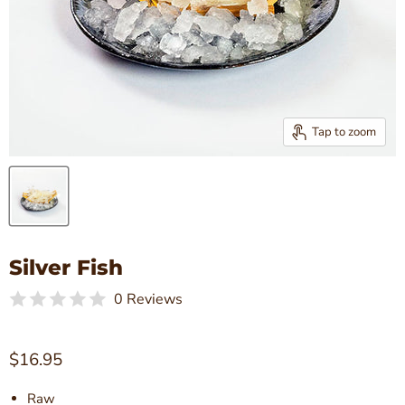
Tap to zoom
Silver Fish
0 Reviews
Current price
$16.95
Raw