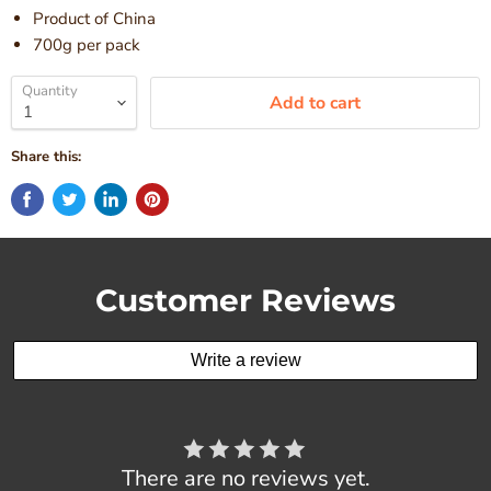
Product of China
700g per pack
Quantity
Add to cart
Share this:
Customer Reviews
Write a review
There are no reviews yet.